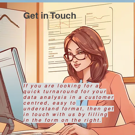
Get in Touch
If you are looking for a
quick turnaround for your
data analysis in a customer
centred, easy to
understand format, then get
in touch with us by filling
in the form on the right.