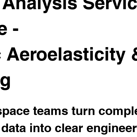
Analysis Servic
e -
 Aeroelasticity
ng
space teams turn comp
 data into clear enginee