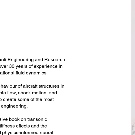
hanti Engineering and Research
ver 30 years of experience in
ational fluid dynamics.
viour of aircraft structures in
ble flow, shock motion, and
to create some of the most
 engineering.
sive book on transonic
tiffness effects and the
d physics-informed neural