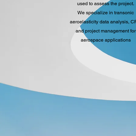
used to assess the project.
We specialize in transonic
aeroelasticity data analysis, C
and project management for
aerospace applications