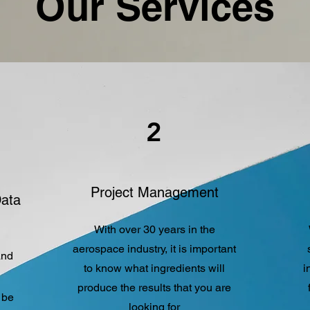
Our Services
2
Project Management
Data
With over 30 years in the
aerospace industry, it is important
and
to know what ingredients will
i
produce the results that you are
 be
looking for