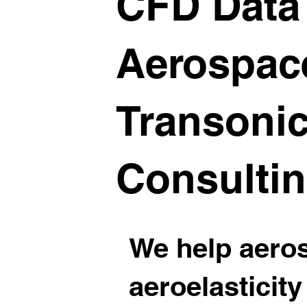
CFD Data 
Aerospac
Transonic
Consulti
We help aero
aeroelasticity