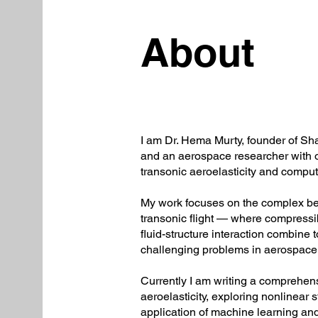
About
I am Dr. Hema Murty, founder of S
and an aerospace researcher with o
transonic aeroelasticity and comput
My work focuses on the complex beha
transonic flight — where compressi
fluid-structure interaction combine 
challenging problems in aerospace
Currently I am writing a comprehen
aeroelasticity, exploring nonlinear s
application of machine learning an