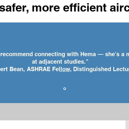
safer, more efficient air
y recommend connecting with Hema — she's a 
at adjacent studies."
rt Bean, ASHRAE Fellow, Distinguished Lectu