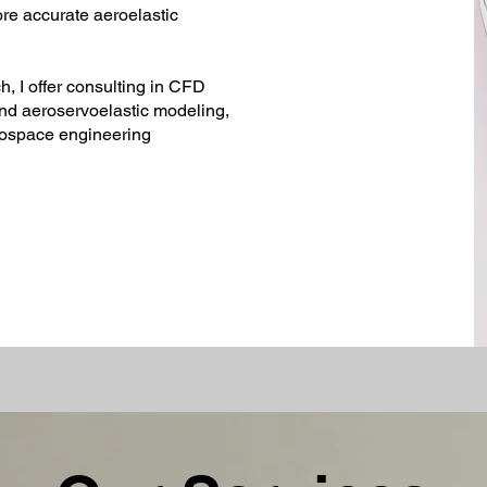
ore accurate aeroelastic
, I offer consulting in CFD
and aeroservoelastic modeling,
rospace engineering