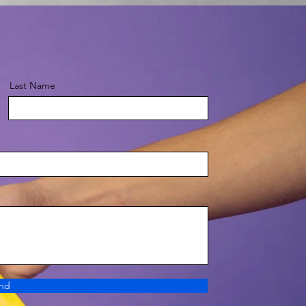
Last Name
nd