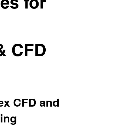
es for
 & CFD
lex CFD and
ring