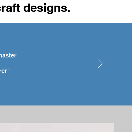
craft designs.
master
rer"