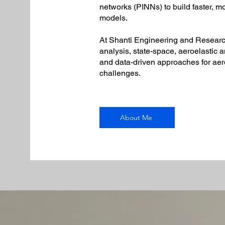
networks (PINNs) to build faster, m
models.
At Shanti Engineering and Research
analysis, state-space, aeroelastic 
and data-driven approaches for ae
challenges.
About Me