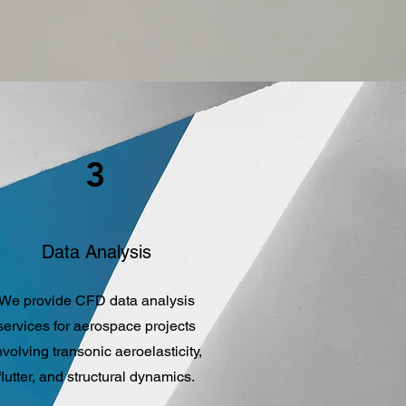
3
Data Analysis
We provide CFD data analysis
services for aerospace projects
nvolving transonic aeroelasticity,
flutter, and structural dynamics.