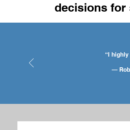
decisions for 
“I highl
— Robe