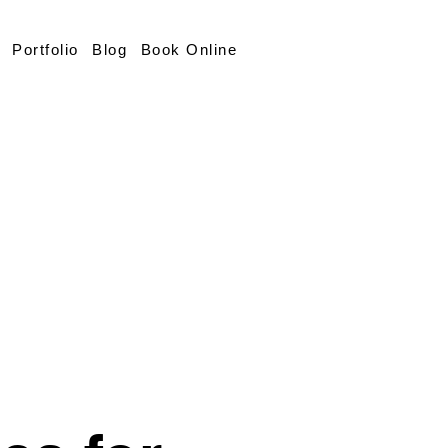
Portfolio
Blog
Book Online