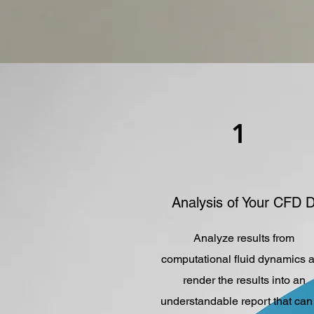
1
Analysis of Your CFD 
Analyze results from
computational fluid dynamics 
render the results into an
understandable report that can