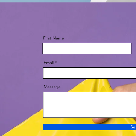
First Name
Email
Message
Se