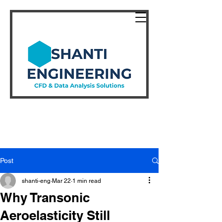
Post
shanti-eng
Mar 22
1 min read
Why Transonic
Aeroelasticity Still