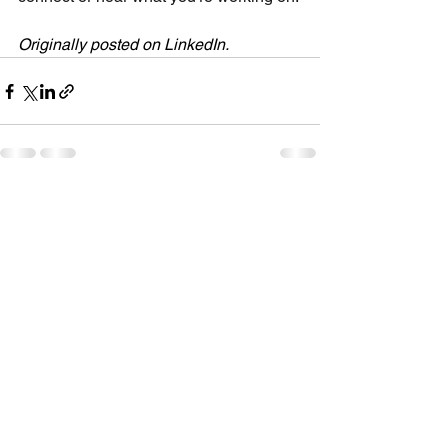
Originally posted on LinkedIn.
See All
Recent Posts