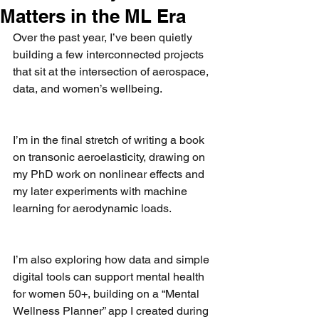
Matters in the ML Era
Over the past year, I’ve been quietly 
building a few interconnected projects 
that sit at the intersection of aerospace, 
data, and women’s wellbeing.
I’m in the final stretch of writing a book 
on transonic aeroelasticity, drawing on 
my PhD work on nonlinear effects and 
my later experiments with machine 
learning for aerodynamic loads.
I’m also exploring how data and simple 
digital tools can support mental health 
for women 50+, building on a “Mental 
Wellness Planner” app I created during 