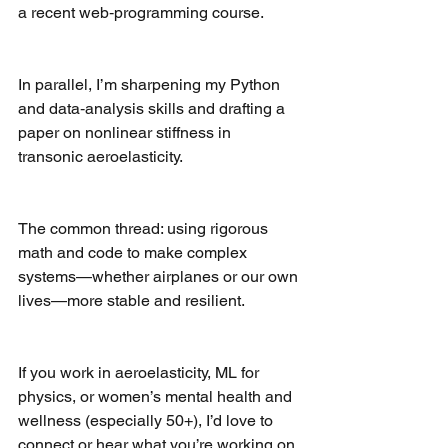
a recent web‑programming course.
In parallel, I’m sharpening my Python 
and data‑analysis skills and drafting a 
paper on nonlinear stiffness in 
transonic aeroelasticity.
The common thread: using rigorous 
math and code to make complex 
systems—whether airplanes or our own 
lives—more stable and resilient.
If you work in aeroelasticity, ML for 
physics, or women’s mental health and 
wellness (especially 50+), I’d love to 
connect or hear what you’re working on.